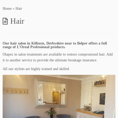
Home
»
Hair
Hair
Our hair salon in Kilburn, Derbyshire near to Belper offers a full
range of L’Oreal Professional products.
Olapex in salon treatments are available to restore compromised hair. Add
it to another service to provide the ultimate breakage insurance.
All our stylists are highly trained and skilled.