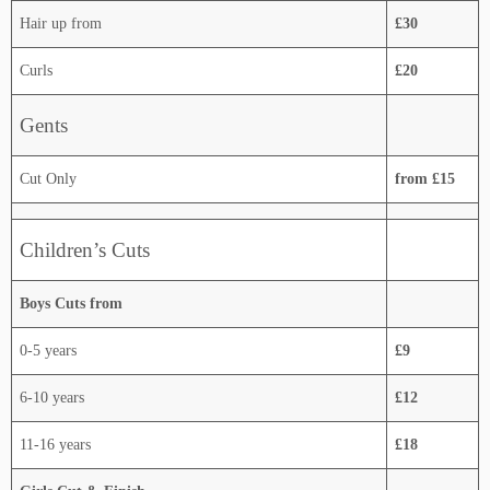
Hair up from
£30
Curls
£20
Gents
Cut Only
from £15
Children’s Cuts
Boys Cuts from
0-5 years
£9
6-10 years
£12
11-16 years
£18