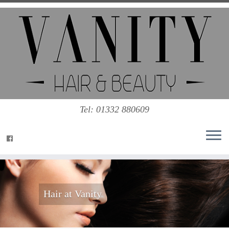
Tel: 01332 880609
Hair at Vanity