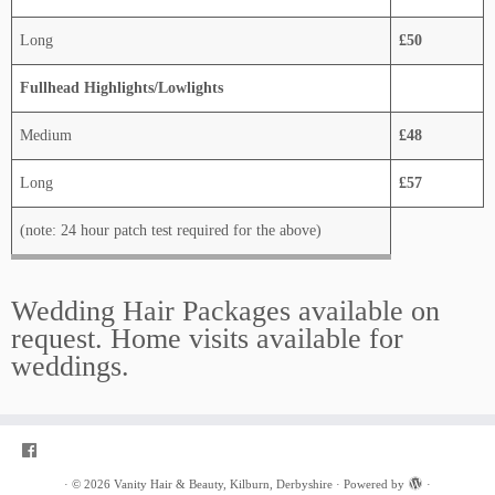
Long
£50
Fullhead Highlights/Lowlights
Medium
£48
Long
£57
(note: 24 hour patch test required for the above)
Wedding Hair Packages available on
request. Home visits available for
weddings.
·
© 2026
Vanity Hair & Beauty, Kilburn, Derbyshire
·
Powered by
·