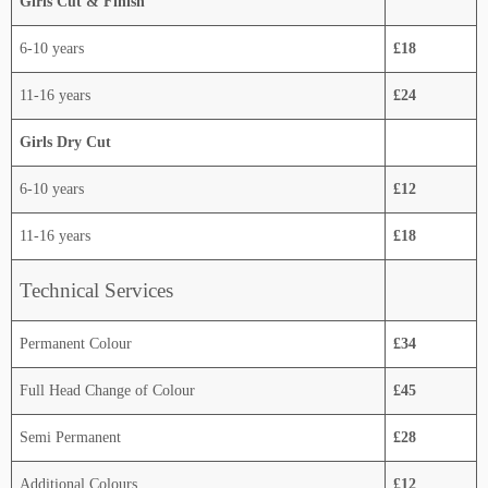
Girls Cut & Finish
6-10 years
£18
11-16 years
£24
Girls Dry Cut
6-10 years
£12
11-16 years
£18
Technical Services
Permanent Colour
£34
Full Head Change of Colour
£45
Semi Permanent
£28
Additional Colours
£12