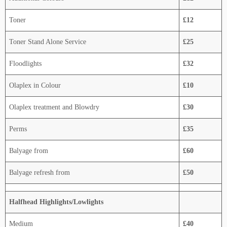
Toner
£12
Toner Stand Alone Service
£25
Floodlights
£32
Olaplex in Colour
£10
Olaplex treatment and Blowdry
£30
Perms
£35
Balyage from
£60
Balyage refresh from
£50
Halfhead Highlights/Lowlights
Medium
£40