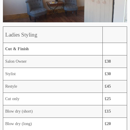
Ladies Styling
Cut & Finish
Salon Owner
£38
Stylist
£30
Restyle
£45
Cut only
£25
Blow dry (short)
£15
Blow dry (long)
£20