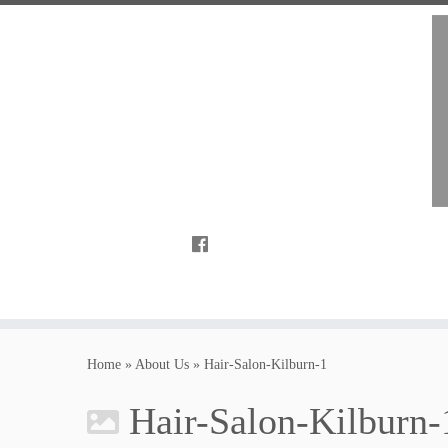
Home
»
About Us
»
Hair-Salon-Kilburn-1
Hair-Salon-Kilburn-