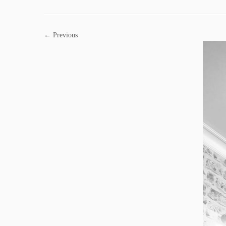
← Previous