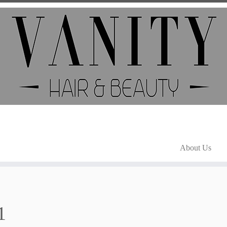
About Us
1