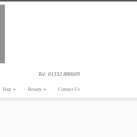
Tel: 01332 880609
Hair
Beauty
Contact Us