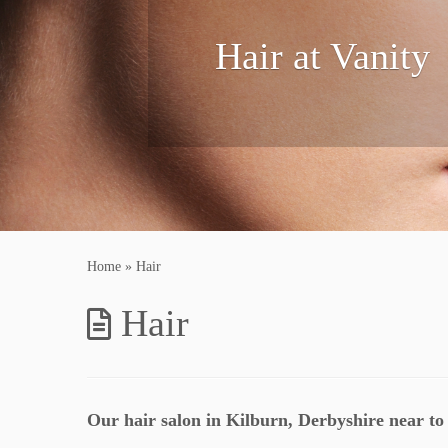
Hair at Vanity
Home
»
Hair
Hair
Our hair salon in Kilburn, Derbyshire near to 