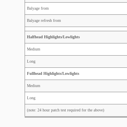
Balyage from
Balyage refresh from
Halfhead Highlights/Lowlights
Medium
Long
Fullhead Highlights/Lowlights
Medium
Long
(note: 24 hour patch test required for the above)