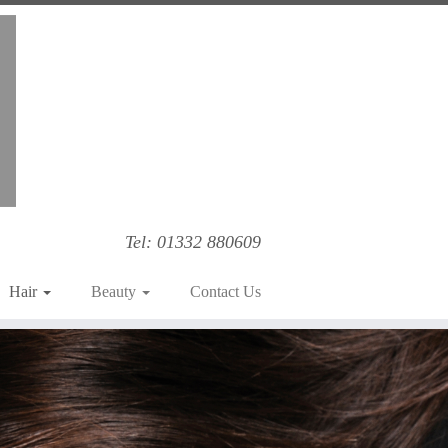
Tel: 01332 880609
Hair
Beauty
Contact Us