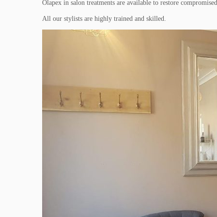
Olapex in salon treatments are available to restore compromised 
All our stylists are highly trained and skilled.