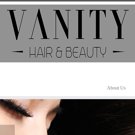
About Us