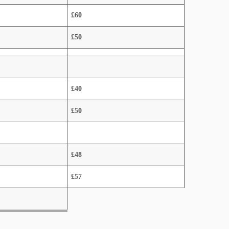
£60
£50
£40
£50
£48
£57