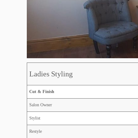
Ladies Styling
Cut & Finish
Salon Owner
Stylist
Restyle