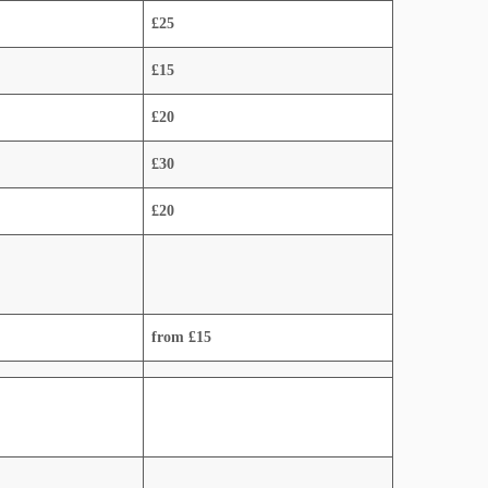
£25
£15
£20
£30
£20
from £15