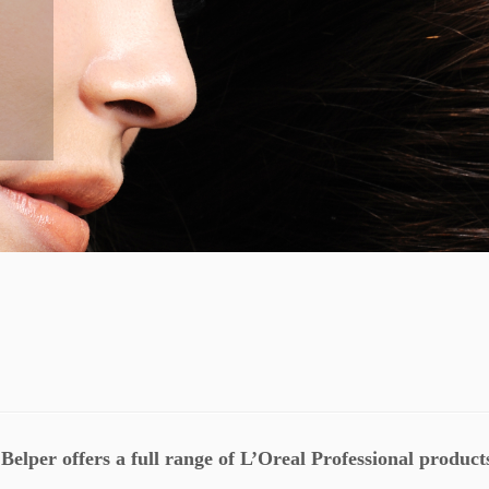
Belper offers a full range of L’Oreal Professional product