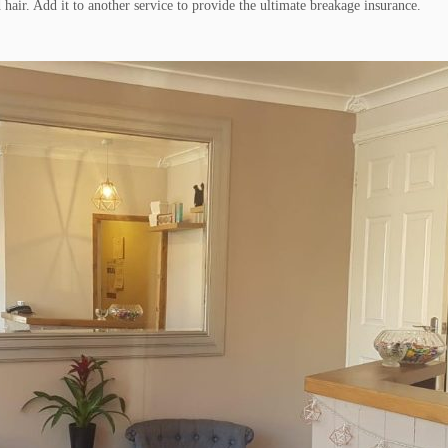
hair. Add it to another service to provide the ultimate breakage insurance.