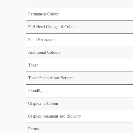
Permanent Colour
Full Head Change of Colour
Semi Permanent
Additional Colours
Toner
Toner Stand Alone Service
Floodlights
Olaplex in Colour
Olaplex treatment and Blowdry
Perms