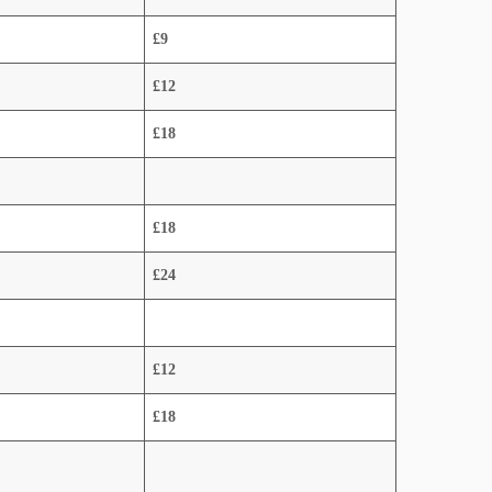
£9
£12
£18
£18
£24
£12
£18