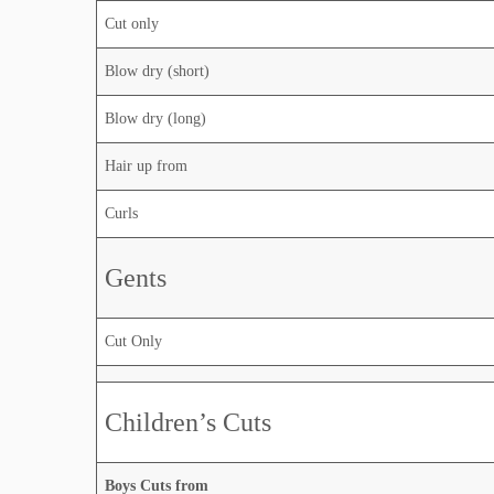
Cut only
Blow dry (short)
Blow dry (long)
Hair up from
Curls
Gents
Cut Only
Children’s Cuts
Boys Cuts from