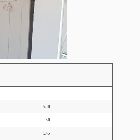
£38
£30
£45