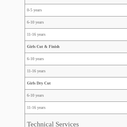
0-5 years
6-10 years
11-16 years
Girls Cut & Finish
6-10 years
11-16 years
Girls Dry Cut
6-10 years
11-16 years
Technical Services