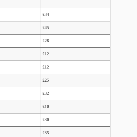
£34
£45
£28
£12
£12
£25
£32
£10
£30
£35