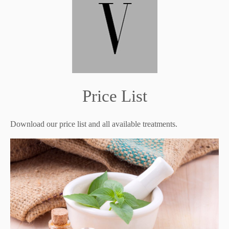
Price List
Download our price list and all available treatments.