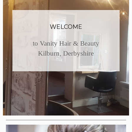
WELCOME
to Vanity Hair & Beauty
Kilburn, Derbyshire