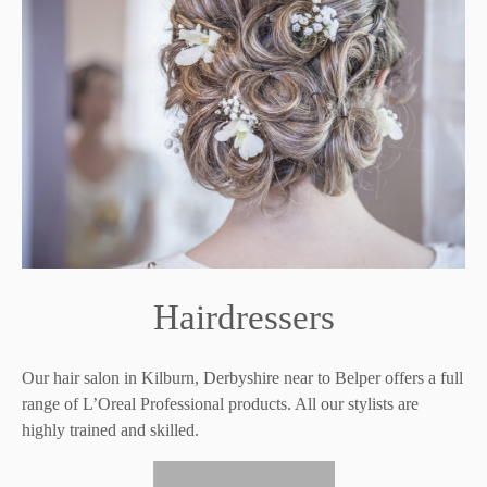
Hairdressers
Our hair salon in Kilburn, Derbyshire near to Belper offers a full
range of L’Oreal Professional products. All our stylists are
highly trained and skilled.