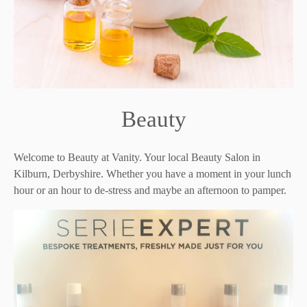
Beauty
Welcome to Beauty at Vanity. Your local Beauty Salon in
Kilburn, Derbyshire. Whether you have a moment in your lunch
hour or an hour to de-stress and maybe an afternoon to pamper.