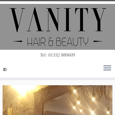
Tel: 01332 880609