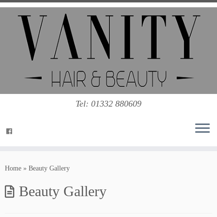
Tel: 01332 880609
Home
»
Beauty Gallery
Beauty Gallery