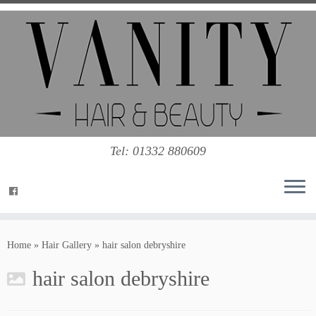
Tel: 01332 880609
Home
»
Hair Gallery
»
hair salon debryshire
hair salon debryshire