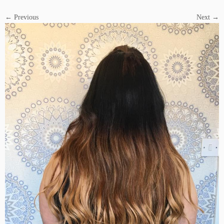
← Previous
Next →