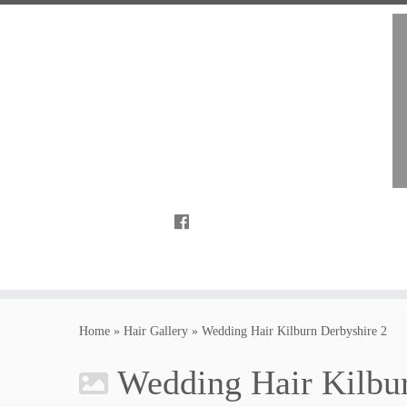
Home
»
Hair Gallery
»
Wedding Hair Kilburn Derbyshire 2
Wedding Hair Kilbur