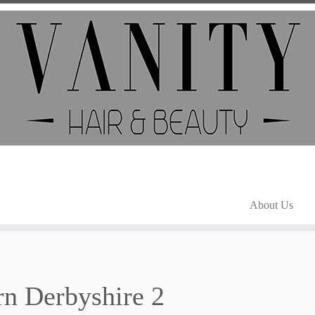
About Us
n Derbyshire 2