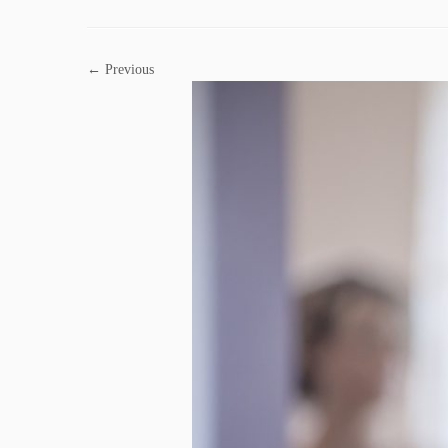
← Previous