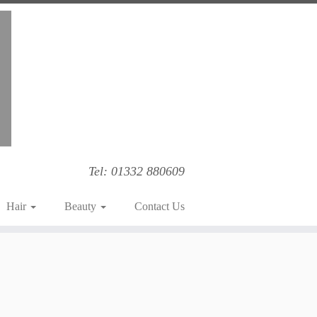
Tel: 01332 880609
Hair
Beauty
Contact Us