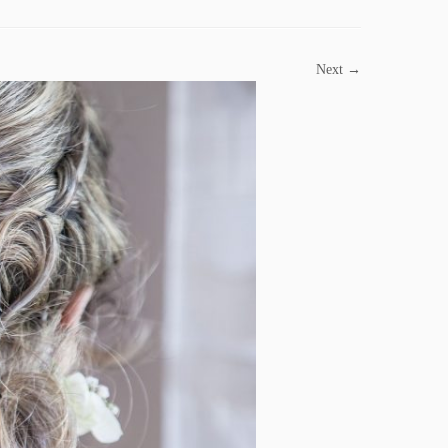
Next →