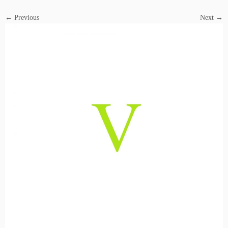
← Previous
Next →