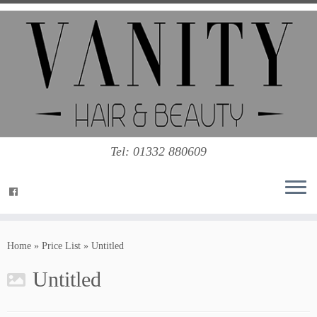
Tel: 01332 880609
Home
»
Price List
»
Untitled
Untitled